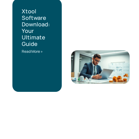
Xtool
Software
Download:
Your
Ultimate
Guide
Read More »