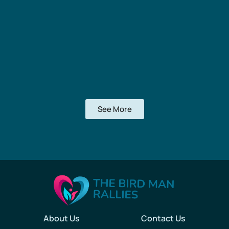
See More
About Us
Contact Us