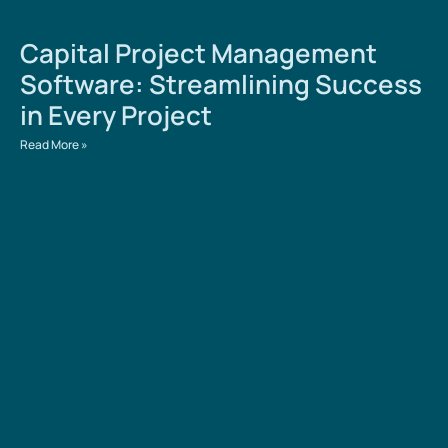
Capital Project Management
Software: Streamlining Success
in Every Project
Read More »