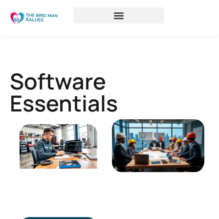
Software
Essentials