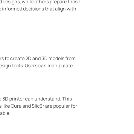
d designs, while others prepare those
 informed decisions that align with
rs to create 2D and 3D models from
esign tools. Users can manipulate
 a 3D printer can understand. This
s like Cura and Slic3r are popular for
able.