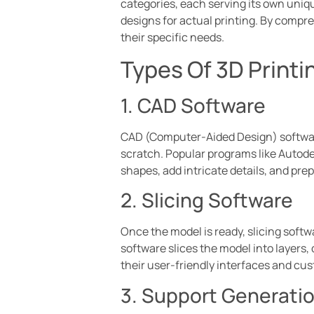
categories, each serving its own uniq
designs for actual printing. By compr
their specific needs.
Types Of 3D Printi
1. CAD Software
CAD (Computer-Aided Design) software
scratch. Popular programs like Autode
shapes, add intricate details, and prep
2. Slicing Software
Once the model is ready, slicing softw
software slices the model into layers, d
their user-friendly interfaces and cu
3. Support Generati