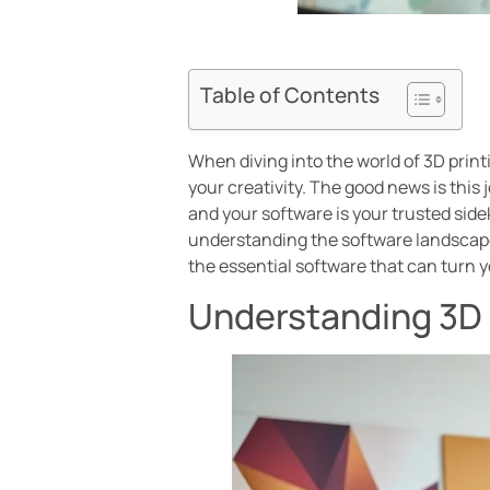
Table of Contents
When diving into the world of 3D print
your creativity. The good news is this
and your software is your trusted sidek
understanding the software landscape 
the essential software that can turn yo
Understanding 3D 