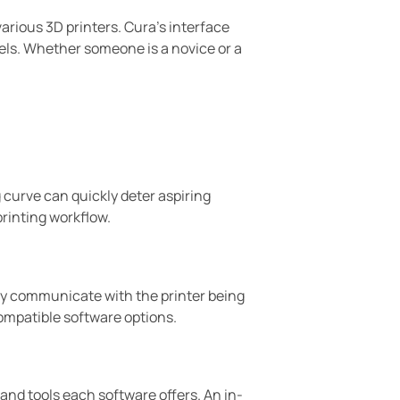
various 3D printers. Cura’s interface
dels. Whether someone is a novice or a
 curve can quickly deter aspiring
printing workflow.
essly communicate with the printer being
ompatible software options.
 and tools each software offers. An in-