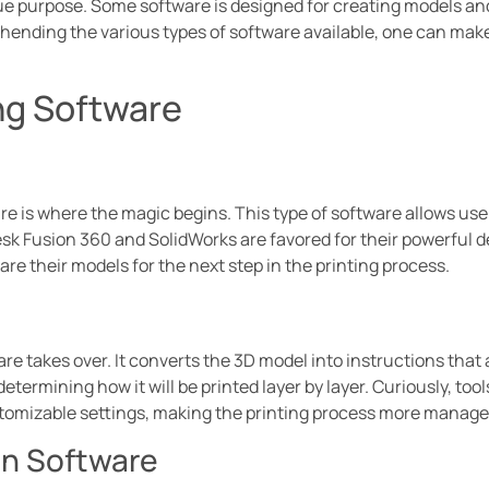
ue purpose. Some software is designed for creating models an
ehending the various types of software available, one can make
ng Software
 is where the magic begins. This type of software allows use
sk Fusion 360 and SolidWorks are favored for their powerful d
are their models for the next step in the printing process.
are takes over. It converts the 3D model into instructions that
etermining how it will be printed layer by layer. Curiously, tool
stomizable settings, making the printing process more manage
on Software