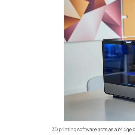
3D printing software acts as a bridge 