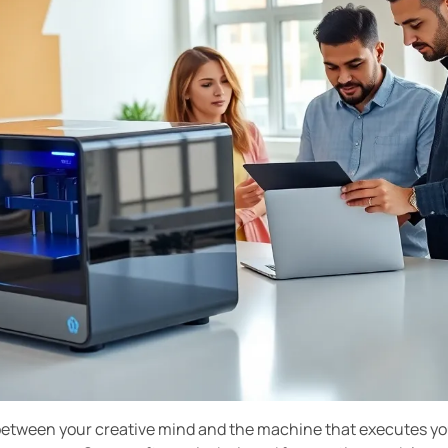
between your creative mind and the machine that executes your