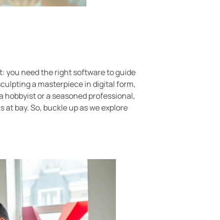
t: you need the right software to guide
culpting a masterpiece in digital form,
e a hobbyist or a seasoned professional,
 at bay. So, buckle up as we explore