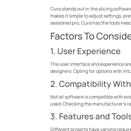
Cura stands out in the slicing softwar
makes it simple to adjust settings, p
seasoned pro, Cura has the tools need
Factors To Consid
1. User Experience
The user interface and experience are
designers. Opting for options with intu
2. Compatibility With
Not all software is compatible with eve
used. Checking the manufacturer’s re
3. Features and Tools
Different projects have varying requir