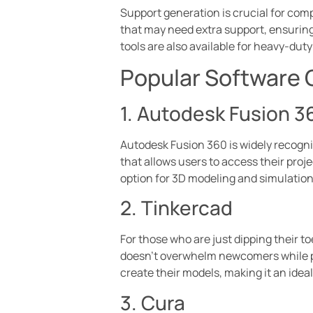
Support generation is crucial for compl
that may need extra support, ensuring
tools are also available for heavy-dut
Popular Software 
1. Autodesk Fusion 3
Autodesk Fusion 360 is widely recogniz
that allows users to access their proje
option for 3D modeling and simulation
2. Tinkercad
For those who are just dipping their to
doesn’t overwhelm newcomers while pro
create their models, making it an idea
3. Cura