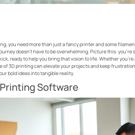
ing, you need more than just a fancy printer and some filamen
 journey doesn’t have to be overwhelming. Picture this: you’re s
ick, ready to help you bring that vision to life. Whether you’r
of 3D printing can elevate your projects and keep frustrations
ur bold ideas into tangible reality.
Printing Software