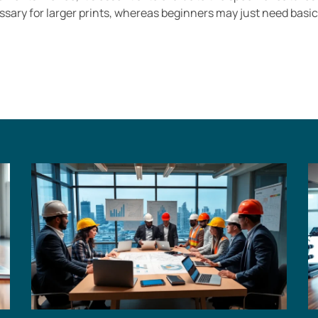
essary for larger prints, whereas beginners may just need basi