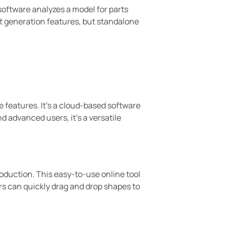
 software analyzes a model for parts
rt generation features, but standalone
e features. It’s a cloud-based software
d advanced users, it’s a versatile
troduction. This easy-to-use online tool
rs can quickly drag and drop shapes to