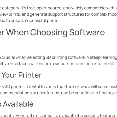
e category. It’s free, open-source, and widely compatible with 
review prints, and generate support structures for complex mo
ed to ensure successful prints.
er When Choosing Software
 crucial when selecting 3D printing software. A steep learning
itive interfaces will ensure a smoother transition into the 3D 
 Your Printer
ry 3D printer. It’s vital to verify that the software will seaml
commendations or user forums can be beneficial in finding c
 Available
ements. Hence, it’s essential to evaluate the specific features