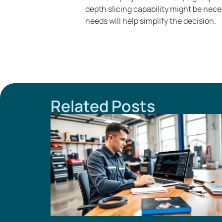
depth slicing capability might be nec
needs will help simplify the decision.
Related Posts