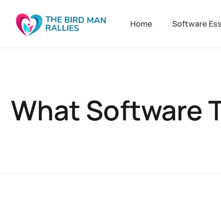
Home
Software Ess
What Software T