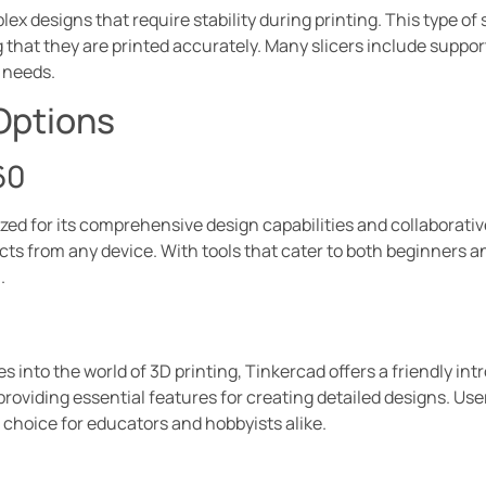
ex designs that require stability during printing. This type of
 that they are printed accurately. Many slicers include suppo
y needs.
Options
60
ed for its comprehensive design capabilities and collaborativ
cts from any device. With tools that cater to both beginners an
.
es into the world of 3D printing, Tinkercad offers a friendly in
viding essential features for creating detailed designs. Use
l choice for educators and hobbyists alike.