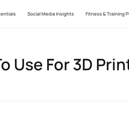
entials
Social Media Insights
Fitness & Training P
o Use For 3D Prin