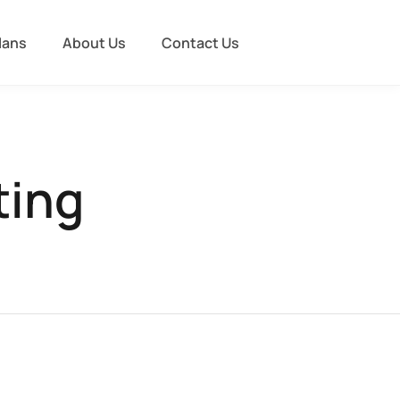
lans
About Us
Contact Us
ting