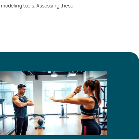
c modeling tools. Assessing these