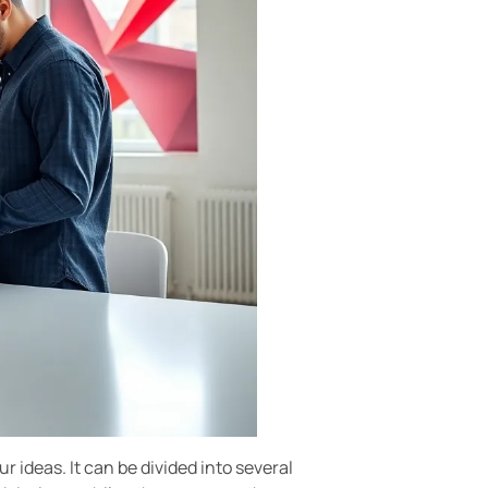
 ideas. It can be divided into several