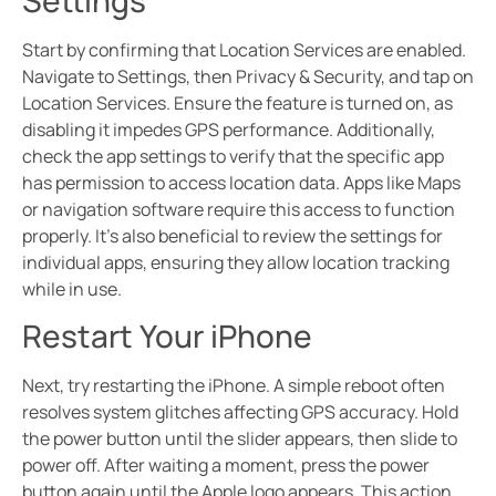
Start by confirming that Location Services are enabled.
Navigate to Settings, then Privacy & Security, and tap on
Location Services. Ensure the feature is turned on, as
disabling it impedes GPS performance. Additionally,
check the app settings to verify that the specific app
has permission to access location data. Apps like Maps
or navigation software require this access to function
properly. It’s also beneficial to review the settings for
individual apps, ensuring they allow location tracking
while in use.
Restart Your iPhone
Next, try restarting the iPhone. A simple reboot often
resolves system glitches affecting GPS accuracy. Hold
the power button until the slider appears, then slide to
power off. After waiting a moment, press the power
button again until the Apple logo appears. This action