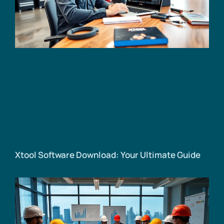
Xtool Software Download: Your Ultimate Guide