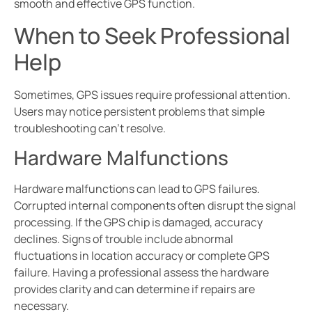
smooth and effective GPS function.
When to Seek Professional
Help
Sometimes, GPS issues require professional attention.
Users may notice persistent problems that simple
troubleshooting can’t resolve.
Hardware Malfunctions
Hardware malfunctions can lead to GPS failures.
Corrupted internal components often disrupt the signal
processing. If the GPS chip is damaged, accuracy
declines. Signs of trouble include abnormal
fluctuations in location accuracy or complete GPS
failure. Having a professional assess the hardware
provides clarity and can determine if repairs are
necessary.