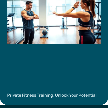
Private Fitness Training: Unlock Your Potential