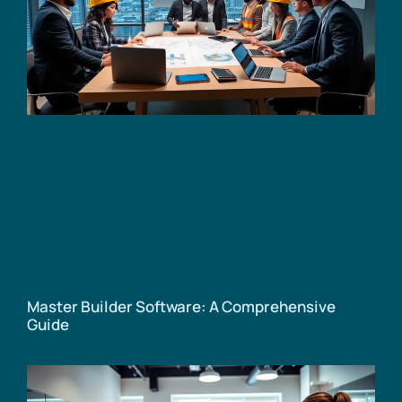
Master Builder Software: A Comprehensive
Guide