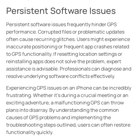
Persistent Software Issues
Persistent software issues frequently hinder GPS
performance. Corrupted files or problematic updates
often cause recurring glitches. Users might experience
inaccurate positioning or frequent app crashes related
to GPS functionality. If resetting location settings or
reinstalling apps does not solve the problem, expert
assistance is advisable. Professionals can diagnose and
resolve underlying software conflicts effectively.
Experiencing GPS issues on an iPhone can be incredibly
frustrating. Whether it’s during a crucial meeting or an
exciting adventure, a malfunctioning GPS can throw
plans into disarray. By understanding the common
causes of GPS problems and implementing the
troubleshooting steps outlined, users can often restore
functionality quickly.