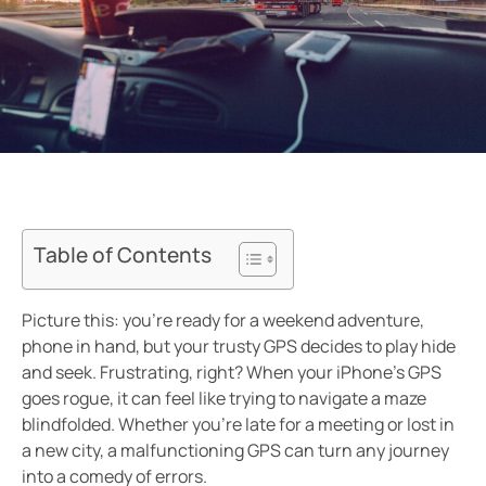
Table of Contents
Picture this: you’re ready for a weekend adventure,
phone in hand, but your trusty GPS decides to play hide
and seek. Frustrating, right? When your iPhone’s GPS
goes rogue, it can feel like trying to navigate a maze
blindfolded. Whether you’re late for a meeting or lost in
a new city, a malfunctioning GPS can turn any journey
into a comedy of errors.