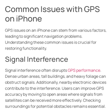
Common Issues with GPS
on iPhone
GPS issues on an iPhone can stem from various factors,
leading to significant navigation problems.
Understanding these common issues is crucial for
restoring functionality.
Signal Interference
Signal interference often disrupts
GPS performance
.
Dense urban areas, tall buildings, and heavy foliage can
obstruct signals. Additionally, nearby electronic devices
contribute to the interference. Users can improve GPS
accuracy by moving to open areas where signals from
satellites can be received more effectively. Checking
surroundings for potential obstacles remains essential.