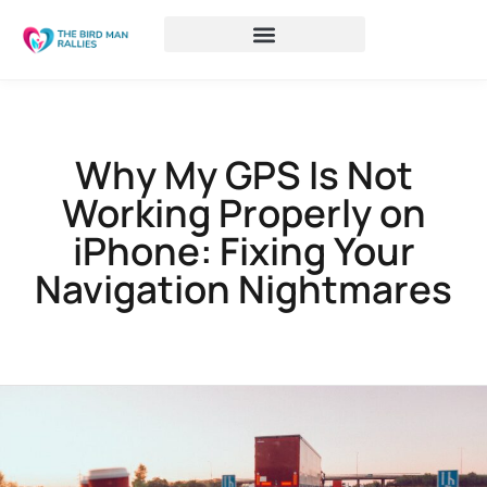
Why My GPS Is Not
Working Properly on
iPhone: Fixing Your
Navigation Nightmares