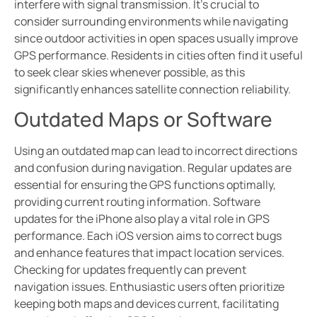
interfere with signal transmission. It’s crucial to
consider surrounding environments while navigating
since outdoor activities in open spaces usually improve
GPS performance. Residents in cities often find it useful
to seek clear skies whenever possible, as this
significantly enhances satellite connection reliability.
Outdated Maps or Software
Using an outdated map can lead to incorrect directions
and confusion during navigation. Regular updates are
essential for ensuring the GPS functions optimally,
providing current routing information. Software
updates for the iPhone also play a vital role in GPS
performance. Each iOS version aims to correct bugs
and enhance features that impact location services.
Checking for updates frequently can prevent
navigation issues. Enthusiastic users often prioritize
keeping both maps and devices current, facilitating