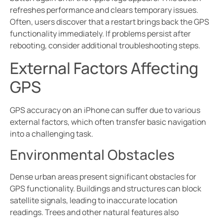
refreshes performance and clears temporary issues.
Often, users discover that a restart brings back the GPS
functionality immediately. If problems persist after
rebooting, consider additional troubleshooting steps.
External Factors Affecting
GPS
GPS accuracy on an iPhone can suffer due to various
external factors, which often transfer basic navigation
into a challenging task.
Environmental Obstacles
Dense urban areas present significant obstacles for
GPS functionality. Buildings and structures can block
satellite signals, leading to inaccurate location
readings. Trees and other natural features also