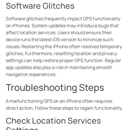
Software Glitches
Software glitches frequently impact GPS functionality
on iPhones. System updates may introduce bugs that
affect location services. Users should ensure their
device runs the latest iOS version to minimize such
issues. Restarting the iPhone often resolves temporary
glitches. Furthermore, resetting location and privacy
settings can help restore proper GPS function. Regular
app updates also play a role in maintaining smooth
navigation experiences.
Troubleshooting Steps
A malfunctioning GPS on an iPhone often requires
direct action. Follow these steps to regain functionality.
Check Location Services
Settings