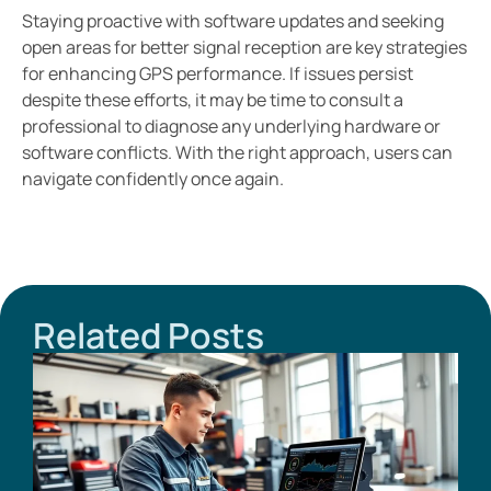
Staying proactive with software updates and seeking
open areas for better signal reception are key strategies
for enhancing GPS performance. If issues persist
despite these efforts, it may be time to consult a
professional to diagnose any underlying hardware or
software conflicts. With the right approach, users can
navigate confidently once again.
Related Posts