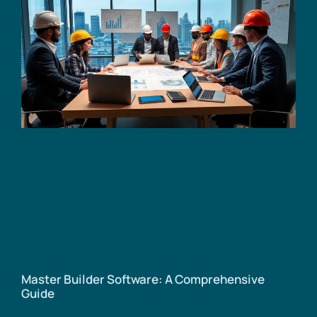
Master Builder Software: A Comprehensive
Guide