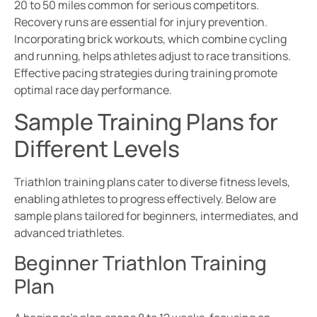
20 to 50 miles common for serious competitors.
Recovery runs are essential for injury prevention.
Incorporating brick workouts, which combine cycling
and running, helps athletes adjust to race transitions.
Effective pacing strategies during training promote
optimal race day performance.
Sample Training Plans for
Different Levels
Triathlon training plans cater to diverse fitness levels,
enabling athletes to progress effectively. Below are
sample plans tailored for beginners, intermediates, and
advanced triathletes.
Beginner Triathlon Training
Plan