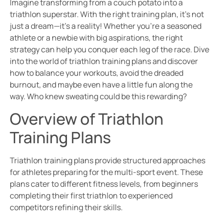
Imagine transforming from a couch potato into a
triathlon superstar. With the right training plan, it’s not
just a dream—it’s a reality! Whether you’re a seasoned
athlete or a newbie with big aspirations, the right
strategy can help you conquer each leg of the race. Dive
into the world of triathlon training plans and discover
how to balance your workouts, avoid the dreaded
burnout, and maybe even have a little fun along the
way. Who knew sweating could be this rewarding?
Overview of Triathlon
Training Plans
Triathlon training plans provide structured approaches
for athletes preparing for the multi-sport event. These
plans cater to different fitness levels, from beginners
completing their first triathlon to experienced
competitors refining their skills.