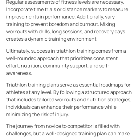
Regular assessments of fitness levels are necessary.
Incorporate time trials or distance markers to measure
improvements in performance. Additionally, vary
training to prevent boredom and burnout. Mixing
workouts with drills, long sessions, and recovery days
creates a dynamic training environment.
Ultimately, success in triathlon training comes from a
well-rounded approach that prioritizes consistent
effort, nutrition, community support, and self-
awareness.
Triathlon training plans serve as essential roadmaps for
athletes at any level. By following a structured approach
that includes tailored workouts and nutrition strategies,
individuals can enhance their performance while
minimizing the risk of injury.
The journey from novice to competitor is filled with
challenges, but a well-designed training plan can make