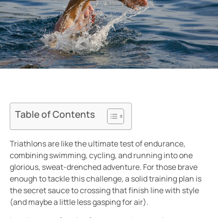
Table of Contents
Triathlons are like the ultimate test of endurance,
combining swimming, cycling, and running into one
glorious, sweat-drenched adventure. For those brave
enough to tackle this challenge, a solid training plan is
the secret sauce to crossing that finish line with style
(and maybe a little less gasping for air).