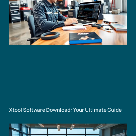
Xtool Software Download: Your Ultimate Guide