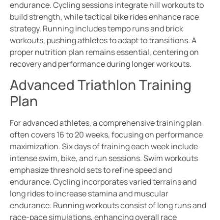
endurance. Cycling sessions integrate hill workouts to
build strength, while tactical bike rides enhance race
strategy. Running includes tempo runs and brick
workouts, pushing athletes to adapt to transitions. A
proper nutrition plan remains essential, centering on
recovery and performance during longer workouts.
Advanced Triathlon Training
Plan
For advanced athletes, a comprehensive training plan
often covers 16 to 20 weeks, focusing on performance
maximization. Six days of training each week include
intense swim, bike, and run sessions. Swim workouts
emphasize threshold sets to refine speed and
endurance. Cycling incorporates varied terrains and
long rides to increase stamina and muscular
endurance. Running workouts consist of long runs and
race-pace simulations, enhancing overall race