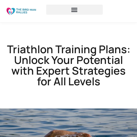
Triathlon Training Plans:
Unlock Your Potential
with Expert Strategies
for All Levels