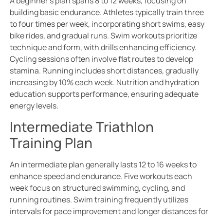
A beginner’s plan spans 8 to 12 weeks, focusing on
building basic endurance. Athletes typically train three
to four times per week, incorporating short swims, easy
bike rides, and gradual runs. Swim workouts prioritize
technique and form, with drills enhancing efficiency.
Cycling sessions often involve flat routes to develop
stamina. Running includes short distances, gradually
increasing by 10% each week. Nutrition and hydration
education supports performance, ensuring adequate
energy levels.
Intermediate Triathlon
Training Plan
An intermediate plan generally lasts 12 to 16 weeks to
enhance speed and endurance. Five workouts each
week focus on structured swimming, cycling, and
running routines. Swim training frequently utilizes
intervals for pace improvement and longer distances for