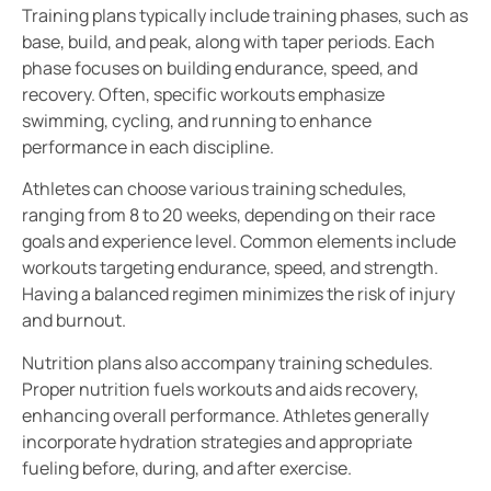
Training plans typically include training phases, such as
base, build, and peak, along with taper periods. Each
phase focuses on building endurance, speed, and
recovery. Often, specific workouts emphasize
swimming, cycling, and running to enhance
performance in each discipline.
Athletes can choose various training schedules,
ranging from 8 to 20 weeks, depending on their race
goals and experience level. Common elements include
workouts targeting endurance, speed, and strength.
Having a balanced regimen minimizes the risk of injury
and burnout.
Nutrition plans also accompany training schedules.
Proper nutrition fuels workouts and aids recovery,
enhancing overall performance. Athletes generally
incorporate hydration strategies and appropriate
fueling before, during, and after exercise.