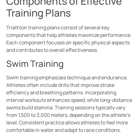
Components of Effective
Training Plans
Triathlon training plans consist of several key
components that help athletes maximize performance.
Each component focuses on specific physical aspects
and contributes to overall effectiveness.
Swim Training
Swim training emphasizes technique and endurance.
Athletes often include drills that improve stroke
efficiency and breathing patterns. Incorporating
interval workouts enhances speed, while long-distance
swims build stamina. Training sessions typically vary
from 1,500 to 3,000 meters, depending on the athlete’s
level. Consistent practice allows athletes to feel more
comfortable in water and adapt to race conditions.