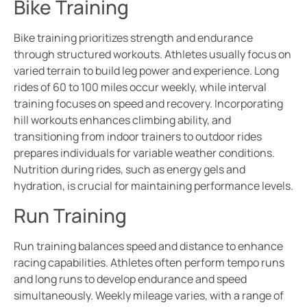
Bike Training
Bike training prioritizes strength and endurance
through structured workouts. Athletes usually focus on
varied terrain to build leg power and experience. Long
rides of 60 to 100 miles occur weekly, while interval
training focuses on speed and recovery. Incorporating
hill workouts enhances climbing ability, and
transitioning from indoor trainers to outdoor rides
prepares individuals for variable weather conditions.
Nutrition during rides, such as energy gels and
hydration, is crucial for maintaining performance levels.
Run Training
Run training balances speed and distance to enhance
racing capabilities. Athletes often perform tempo runs
and long runs to develop endurance and speed
simultaneously. Weekly mileage varies, with a range of