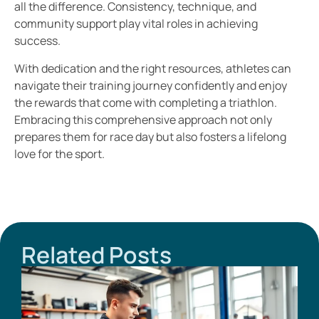
all the difference. Consistency, technique, and
community support play vital roles in achieving
success.
With dedication and the right resources, athletes can
navigate their training journey confidently and enjoy
the rewards that come with completing a triathlon.
Embracing this comprehensive approach not only
prepares them for race day but also fosters a lifelong
love for the sport.
Related Posts