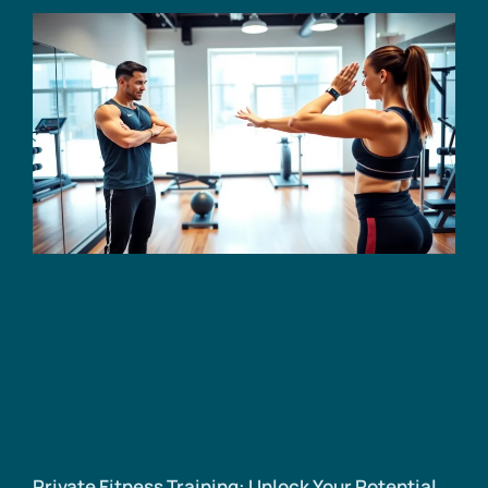
Private Fitness Training: Unlock Your Potential