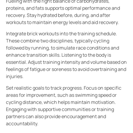
Fueling with the right balance of carbohydrates,
proteins, and fats supports optimal performance and
recovery. Stay hydrated before, during, and after
workouts to maintain energy levels and aid recovery.
Integrate brick workouts into the training schedule.
These combine two disciplines, typically cycling
followed by running, to simulate race conditions and
enhance transition skills. Listening to the body is
essential. Adjust training intensity and volume based on
feelings of fatigue or soreness to avoid overtraining and
injuries.
Set realistic goals to track progress. Focus on specific
areas for improvement, such as swimming speed or
cycling distance, which helps maintain motivation.
Engaging with supportive communities or training
partners can also provide encouragement and
accountability.