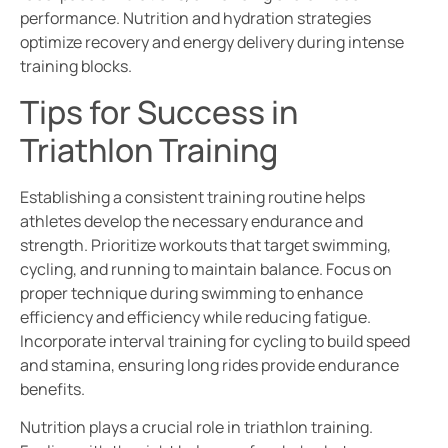
performance. Nutrition and hydration strategies
optimize recovery and energy delivery during intense
training blocks.
Tips for Success in
Triathlon Training
Establishing a consistent training routine helps
athletes develop the necessary endurance and
strength. Prioritize workouts that target swimming,
cycling, and running to maintain balance. Focus on
proper technique during swimming to enhance
efficiency and efficiency while reducing fatigue.
Incorporate interval training for cycling to build speed
and stamina, ensuring long rides provide endurance
benefits.
Nutrition plays a crucial role in triathlon training.