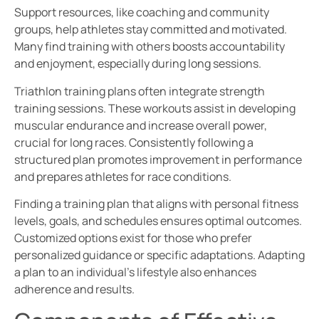
Support resources, like coaching and community
groups, help athletes stay committed and motivated.
Many find training with others boosts accountability
and enjoyment, especially during long sessions.
Triathlon training plans often integrate strength
training sessions. These workouts assist in developing
muscular endurance and increase overall power,
crucial for long races. Consistently following a
structured plan promotes improvement in performance
and prepares athletes for race conditions.
Finding a training plan that aligns with personal fitness
levels, goals, and schedules ensures optimal outcomes.
Customized options exist for those who prefer
personalized guidance or specific adaptations. Adapting
a plan to an individual’s lifestyle also enhances
adherence and results.