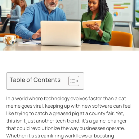
Table of Contents
In a world where technology evolves faster than a cat
meme goes viral, keeping up with new software can feel
like trying to catch a greased pig at a county fair. Yet,
this isn’t just another tech trend; it’s a game-changer
that could revolutionize the way businesses operate.
Whether it’s streamlining workflows or boosting