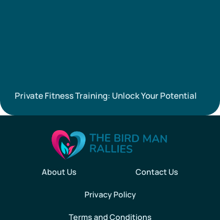
Private Fitness Training: Unlock Your Potential
About Us
Contact Us
Privacy Policy
Terms and Conditions