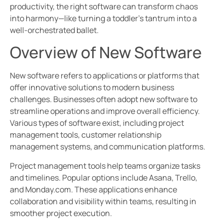
productivity, the right software can transform chaos
into harmony—like turning a toddler’s tantrum into a
well-orchestrated ballet.
Overview of New Software
New software refers to applications or platforms that
offer innovative solutions to modern business
challenges. Businesses often adopt new software to
streamline operations and improve overall efficiency.
Various types of software exist, including project
management tools, customer relationship
management systems, and communication platforms.
Project management tools help teams organize tasks
and timelines. Popular options include Asana, Trello,
and Monday.com. These applications enhance
collaboration and visibility within teams, resulting in
smoother project execution.