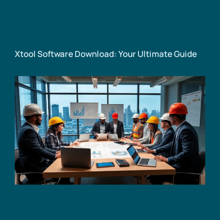
Xtool Software Download: Your Ultimate Guide