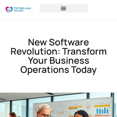
New Software
Revolution: Transform
Your Business
Operations Today