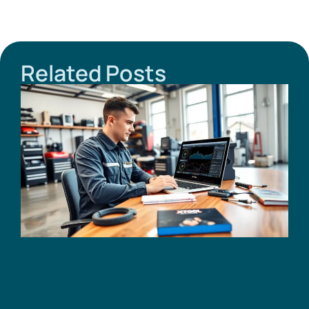
Related Posts