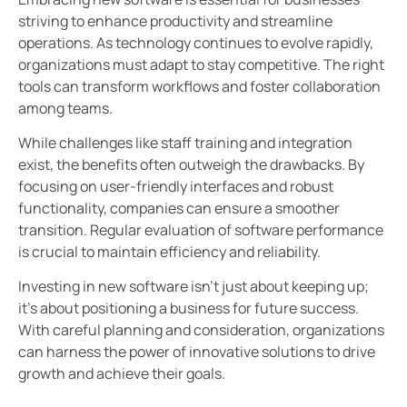
striving to enhance productivity and streamline
operations. As technology continues to evolve rapidly,
organizations must adapt to stay competitive. The right
tools can transform workflows and foster collaboration
among teams.
While challenges like staff training and integration
exist, the benefits often outweigh the drawbacks. By
focusing on user-friendly interfaces and robust
functionality, companies can ensure a smoother
transition. Regular evaluation of software performance
is crucial to maintain efficiency and reliability.
Investing in new software isn’t just about keeping up;
it’s about positioning a business for future success.
With careful planning and consideration, organizations
can harness the power of innovative solutions to drive
growth and achieve their goals.