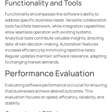
Functionality and Tools
Functionality encompasses the software’s ability to
address specific business needs. Versatile collaboration
tools facilitate teamwork, while integration capabilities
allow seamless operation with existing systems.
Analytical tools contribute valuable insights, directing
data-driven decision-making. Automation features
increase efficiency by minimizing repetitive tasks.
Regular updates maintain software relevance, adapting
to changing market demands.
Performance Evaluation
Evaluating software performance is crucial for ensuring
that businesses achieve desired outcomes. This
evaluation focuses on speed, efficiency, reliability, and
stability.