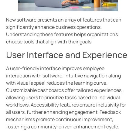
New software presents an array of features that can
significantly enhance business operations.
Understanding these features helps organizations
choose tools that align with their goals.
User Interface and Experience
A user-friendly interface improves employee
interaction with software. Intuitive navigation along
with visual appeal reduces the learning curve.
Customizable dashboards offer tailored experiences,
allowing users to prioritize tasks based on individual
workflows. Accessibility features ensure inclusivity for
all users, further enhancing engagement. Feedback
mechanisms promote continuous improvement,
fostering a community-driven enhancement cycle.