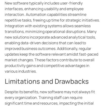
New software typically includes user-friendly
interfaces, enhancing usability and employee
interaction. Automation capabilities streamline
repetitive tasks, freeing up time for strategic initiatives.
Integration with existing systems allows seamless
transitions, minimizing operational disruptions. Many
new solutions incorporate advanced analytical tools,
enabling data-driven decisions that can lead to
improved business outcomes. Additionally, regular
updates keep the software relevant amidst fast-paced
market changes. These factors contribute to overall
productivity gains and competitive advantages in
various industries.
Limitations and Drawbacks
Despite its benefits, new software may not always fit
every organization. Training staff can require
significant time and resources, impacting the initial