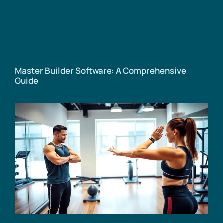
Master Builder Software: A Comprehensive
Guide