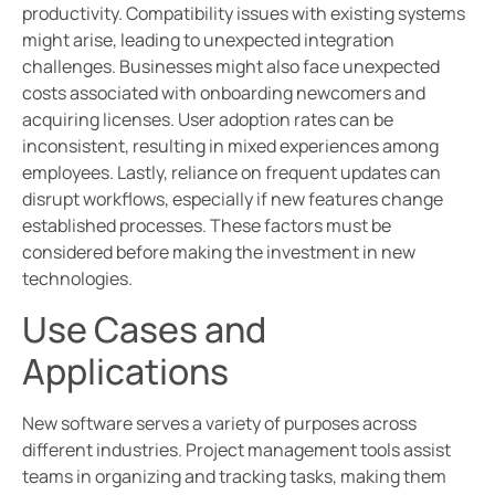
productivity. Compatibility issues with existing systems
might arise, leading to unexpected integration
challenges. Businesses might also face unexpected
costs associated with onboarding newcomers and
acquiring licenses. User adoption rates can be
inconsistent, resulting in mixed experiences among
employees. Lastly, reliance on frequent updates can
disrupt workflows, especially if new features change
established processes. These factors must be
considered before making the investment in new
technologies.
Use Cases and
Applications
New software serves a variety of purposes across
different industries. Project management tools assist
teams in organizing and tracking tasks, making them