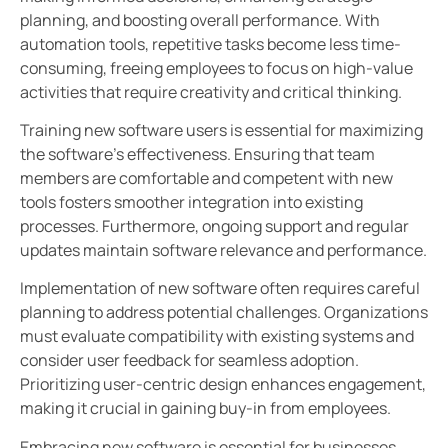
planning, and boosting overall performance. With
automation tools, repetitive tasks become less time-
consuming, freeing employees to focus on high-value
activities that require creativity and critical thinking.
Training new software users is essential for maximizing
the software’s effectiveness. Ensuring that team
members are comfortable and competent with new
tools fosters smoother integration into existing
processes. Furthermore, ongoing support and regular
updates maintain software relevance and performance.
Implementation of new software often requires careful
planning to address potential challenges. Organizations
must evaluate compatibility with existing systems and
consider user feedback for seamless adoption.
Prioritizing user-centric design enhances engagement,
making it crucial in gaining buy-in from employees.
Embracing new software is essential for businesses