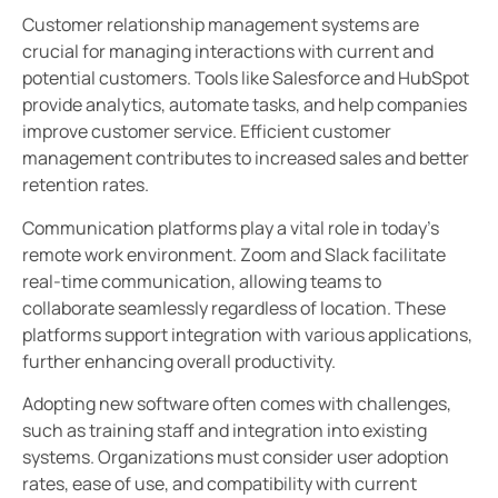
Customer relationship management systems are
crucial for managing interactions with current and
potential customers. Tools like Salesforce and HubSpot
provide analytics, automate tasks, and help companies
improve customer service. Efficient customer
management contributes to increased sales and better
retention rates.
Communication platforms play a vital role in today’s
remote work environment. Zoom and Slack facilitate
real-time communication, allowing teams to
collaborate seamlessly regardless of location. These
platforms support integration with various applications,
further enhancing overall productivity.
Adopting new software often comes with challenges,
such as training staff and integration into existing
systems. Organizations must consider user adoption
rates, ease of use, and compatibility with current