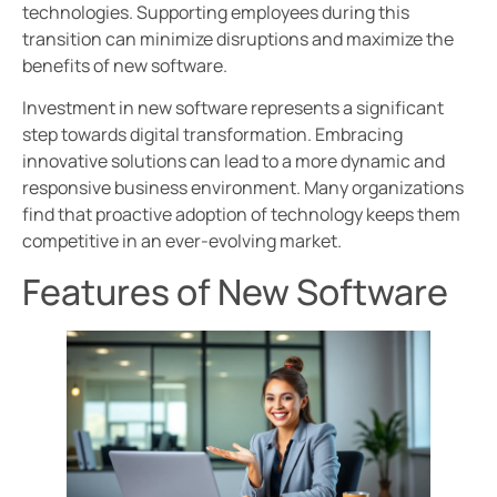
technologies. Supporting employees during this
transition can minimize disruptions and maximize the
benefits of new software.
Investment in new software represents a significant
step towards digital transformation. Embracing
innovative solutions can lead to a more dynamic and
responsive business environment. Many organizations
find that proactive adoption of technology keeps them
competitive in an ever-evolving market.
Features of New Software