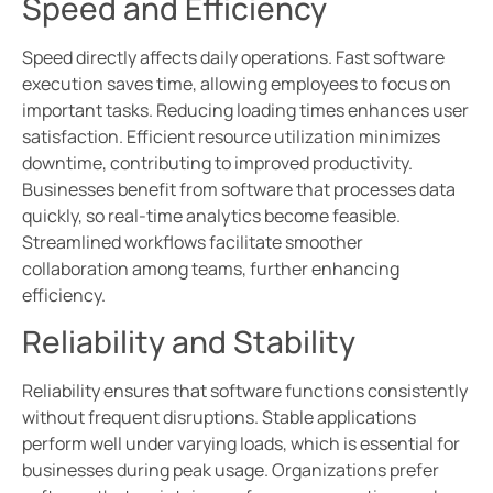
Speed and Efficiency
Speed directly affects daily operations. Fast software
execution saves time, allowing employees to focus on
important tasks. Reducing loading times enhances user
satisfaction. Efficient resource utilization minimizes
downtime, contributing to improved productivity.
Businesses benefit from software that processes data
quickly, so real-time analytics become feasible.
Streamlined workflows facilitate smoother
collaboration among teams, further enhancing
efficiency.
Reliability and Stability
Reliability ensures that software functions consistently
without frequent disruptions. Stable applications
perform well under varying loads, which is essential for
businesses during peak usage. Organizations prefer