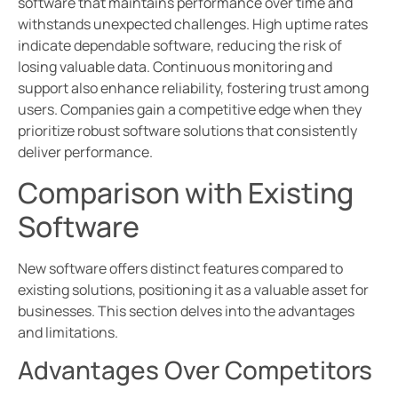
software that maintains performance over time and
withstands unexpected challenges. High uptime rates
indicate dependable software, reducing the risk of
losing valuable data. Continuous monitoring and
support also enhance reliability, fostering trust among
users. Companies gain a competitive edge when they
prioritize robust software solutions that consistently
deliver performance.
Comparison with Existing
Software
New software offers distinct features compared to
existing solutions, positioning it as a valuable asset for
businesses. This section delves into the advantages
and limitations.
Advantages Over Competitors