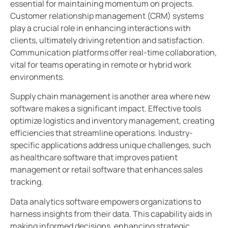
essential for maintaining momentum on projects.
Customer relationship management (CRM) systems
play a crucial role in enhancing interactions with
clients, ultimately driving retention and satisfaction.
Communication platforms offer real-time collaboration,
vital for teams operating in remote or hybrid work
environments.
Supply chain management is another area where new
software makes a significant impact. Effective tools
optimize logistics and inventory management, creating
efficiencies that streamline operations. Industry-
specific applications address unique challenges, such
as healthcare software that improves patient
management or retail software that enhances sales
tracking.
Data analytics software empowers organizations to
harness insights from their data. This capability aids in
making informed decisions, enhancing strategic