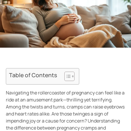
Table of Contents
Navigating the rollercoaster of pregnancy can feel like a
ride at an amusement park—thrilling yet terrifying.
Among the twists and turns, cramps can raise eyebrows
and heart rates alike. Are those twinges a sign of
impending joy or a cause for concern? Understanding
the difference between pregnancy cramps and