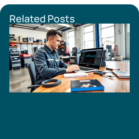
Related Posts