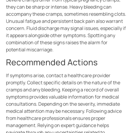
they can be sharp or intense. Heavy bleeding can
accompany these cramps, sometimes resembling clots.
Unusual fatigue and persistent back pain also warrant
concern. Fluid discharge may signal issues, especially if
it appears alongside other symptoms. Spotting any
combination of these signs raises the alarm for
potential miscarriage.
Recommended Actions
If symptoms arise, contact a healthcare provider
promptly. Collect specific details on the nature of the
cramps and any bleeding. Keeping a record of overall
symptoms provides valuable information for medical
consultations. Depending on the severity, immediate
medical attention may be necessary. Following advice
from healthcare professionals ensures proper
management. Relying on expert guidance helps
navigate through any uncertainties related to