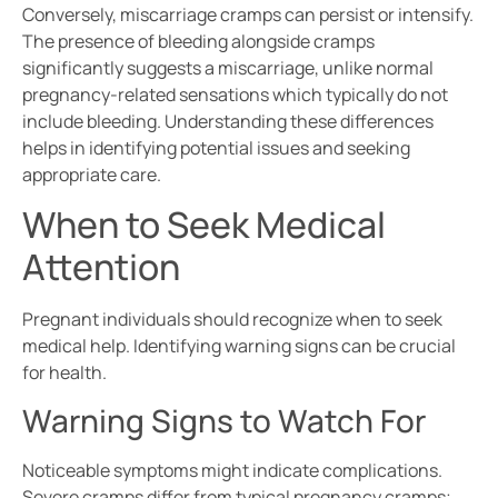
Conversely, miscarriage cramps can persist or intensify.
The presence of bleeding alongside cramps
significantly suggests a miscarriage, unlike normal
pregnancy-related sensations which typically do not
include bleeding. Understanding these differences
helps in identifying potential issues and seeking
appropriate care.
When to Seek Medical
Attention
Pregnant individuals should recognize when to seek
medical help. Identifying warning signs can be crucial
for health.
Warning Signs to Watch For
Noticeable symptoms might indicate complications.
Severe cramps differ from typical pregnancy cramps;