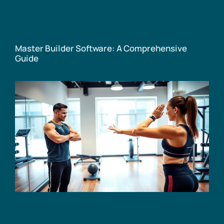
Master Builder Software: A Comprehensive
Guide