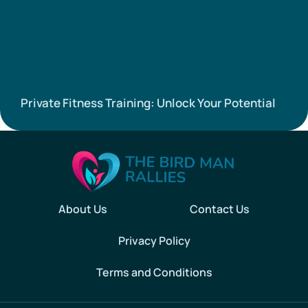
Private Fitness Training: Unlock Your Potential
About Us
Contact Us
Privacy Policy
Terms and Conditions