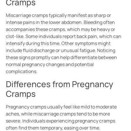
Cramps
Miscarriage cramps typically manifest as sharp or
intense pains in the lower abdomen. Bleeding often
accompanies these cramps, which may be heavy or
clot-like. Some individuals report back pain, which can
intensify during this time. Other symptoms might
include fluid discharge or unusual fatigue. Noticing
these signs promptly can help differentiate between
normal pregnancy changes and potential
complications.
Differences from Pregnancy
Cramps
Pregnancy cramps usually feel like mild to moderate
aches, while miscarriage cramps tend to be more
severe. Individuals experiencing pregnancy cramps
often find them temporary, easing over time.