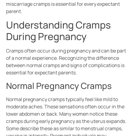
miscarriage cramps is essential for every expectant
parent.
Understanding Cramps
During Pregnancy
Cramps often occur during pregnancy and can be part
of a normal experience. Recognizing the difference
between normal cramps and signs of complications is
essential for expectant parents.
Normal Pregnancy Cramps
Normal pregnancy cramps typically feel like mild to
moderate aches. These sensations often occur in the
lower abdomen or back. Many women notice these
cramps during early pregnancy as the uterus expands.
Some describe these as similar to menstrual cramps,
varying in intensity. Pregnant individuals may