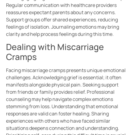
Regular communication with healthcare providers
reassures expectant parents about any concerns.
Support groups offer shared experiences, reducing
feelings of isolation. Journaling emotions may bring
clarity and help process feelings during this time.
Dealing with Miscarriage
Cramps
Facing miscarriage cramps presents unique emotional
challenges. Acknowledging grief is essential; it often
manifests alongside physical pain. Seeking support
from friends or family provides relief. Professional
counseling may help navigate complex emotions
stemming from loss. Understanding that emotional
responses are valid can foster healing. Sharing
experiences with others who have faced similar
situations deepens connection and understanding.