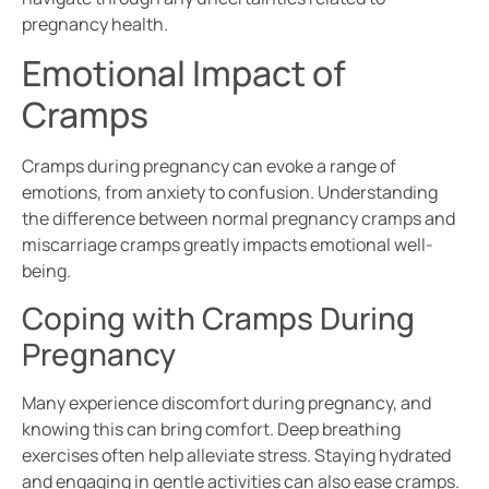
pregnancy health.
Emotional Impact of
Cramps
Cramps during pregnancy can evoke a range of
emotions, from anxiety to confusion. Understanding
the difference between normal pregnancy cramps and
miscarriage cramps greatly impacts emotional well-
being.
Coping with Cramps During
Pregnancy
Many experience discomfort during pregnancy, and
knowing this can bring comfort. Deep breathing
exercises often help alleviate stress. Staying hydrated
and engaging in gentle activities can also ease cramps.