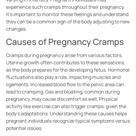
experience such cramps throughout their pregnancy.
It’s important to monitor these feelings and understand
they can be a common sign of the body adjusting to new
changes.
Causes of Pregnancy Cramps
Cramps during pregnancy arise from various factors.
Uterine growth often contributes to these sensations
as the body prepares for the developing fetus. Hormonal
fluctuations also play a role, impacting muscles and
ligaments. Increased blood flow to the pelvic area can
lead to cramping. Gas and bloating, common during
pregnancy, may cause discomfort as well. Physical
activity like exercise can also trigger cramps, given the
body’s adaptations. Understanding these causes helps
pregnant individuals recognize typical symptoms versus
potential issues.