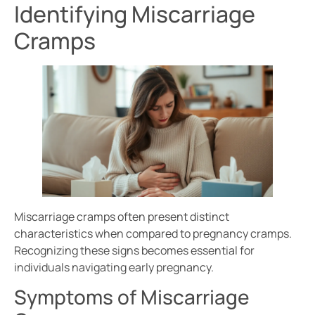
Identifying Miscarriage
Cramps
Miscarriage cramps often present distinct
characteristics when compared to pregnancy cramps.
Recognizing these signs becomes essential for
individuals navigating early pregnancy.
Symptoms of Miscarriage