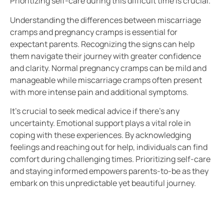
Prioritizing self-care during this difficult time is crucial.
Understanding the differences between miscarriage
cramps and pregnancy cramps is essential for
expectant parents. Recognizing the signs can help
them navigate their journey with greater confidence
and clarity. Normal pregnancy cramps can be mild and
manageable while miscarriage cramps often present
with more intense pain and additional symptoms.
It’s crucial to seek medical advice if there’s any
uncertainty. Emotional support plays a vital role in
coping with these experiences. By acknowledging
feelings and reaching out for help, individuals can find
comfort during challenging times. Prioritizing self-care
and staying informed empowers parents-to-be as they
embark on this unpredictable yet beautiful journey.