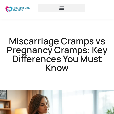
Miscarriage Cramps vs
Pregnancy Cramps: Key
Differences You Must
Know