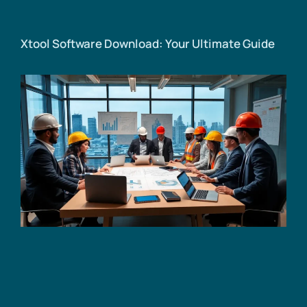
Xtool Software Download: Your Ultimate Guide